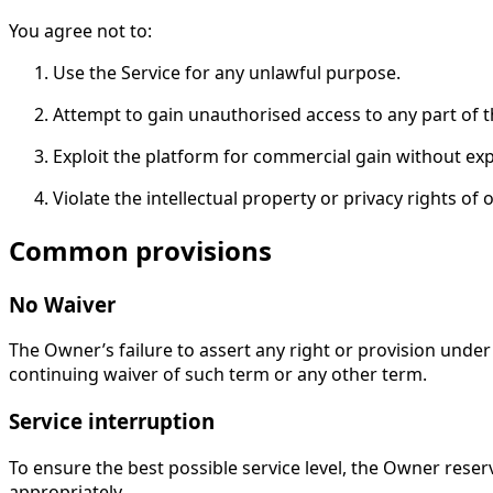
You agree not to:
Use the Service for any unlawful purpose.
Attempt to gain unauthorised access to any part of 
Exploit the platform for commercial gain without expl
Violate the intellectual property or privacy rights of 
Common provisions
No Waiver
The Owner’s failure to assert any right or provision under
continuing waiver of such term or any other term.
Service interruption
To ensure the best possible service level, the Owner rese
appropriately.