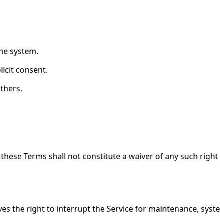
the system.
icit consent.
others.
 these Terms shall not constitute a waiver of any such right
rves the right to interrupt the Service for maintenance, sy