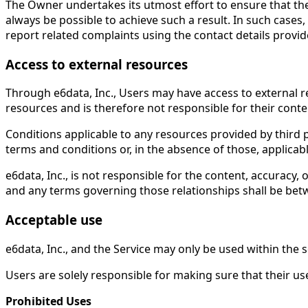
The Owner undertakes its utmost effort to ensure that the 
always be possible to achieve such a result. In such cases,
report related complaints using the contact details provi
Access to external resources
Through e6data, Inc., Users may have access to external 
resources and is therefore not responsible for their conten
Conditions applicable to any resources provided by third pa
terms and conditions or, in the absence of those, applicabl
e6data, Inc., is not responsible for the content, accuracy, 
and any terms governing those relationships shall be betw
Acceptable use
e6data, Inc., and the Service may only be used within the 
Users are solely responsible for making sure that their use 
Prohibited Uses