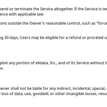
pend or terminate the Service altogether. If the Service is 
nce with applicable law.
asons outside the Owner’s reasonable control, such as “forc
 30 days, Users may be eligible for a refund or prorated ser
xploit any portion of e6data, Inc., and of its Service withou
e.
r shall not be liable for any indirect, incidental, special,
loss of data, use, goodwill, or other intangible losses, resul