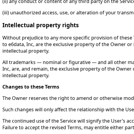
(ii) any conduct or content of any third party on the Servic
(iii) unauthorized access, use, or alteration of your transm
Intellectual property rights
Without prejudice to any more specific provision of these 
to e6data, Inc, are the exclusive property of the Owner or 
intellectual property.
All trademarks — nominal or figurative — and all other ma
Inc, are, and remain, the exclusive property of the Owner o
intellectual property.
Changes to these Terms
The Owner reserves the right to amend or otherwise modif
Such changes will only affect the relationship with the Use
The continued use of the Service will signify the User’s a
Failure to accept the revised Terms, may entitle either pa