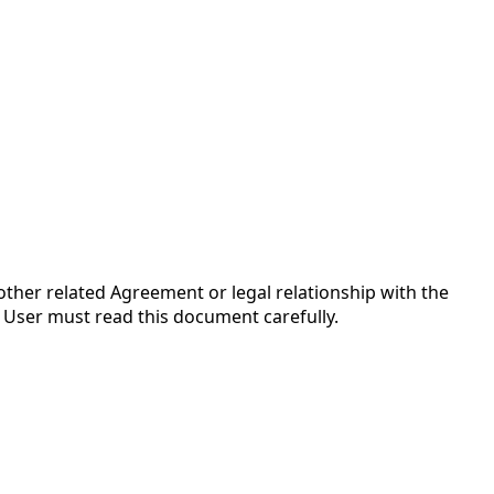
other related Agreement or legal relationship with the
e User must read this document carefully.