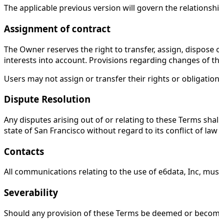
The applicable previous version will govern the relations
Assignment of contract
The Owner reserves the right to transfer, assign, dispose o
interests into account. Provisions regarding changes of th
Users may not assign or transfer their rights or obligati
Dispute Resolution
Any disputes arising out of or relating to these Terms sha
state of San Francisco without regard to its conflict of law 
Contacts
All communications relating to the use of e6data, Inc, mus
Severability
Should any provision of these Terms be deemed or become in