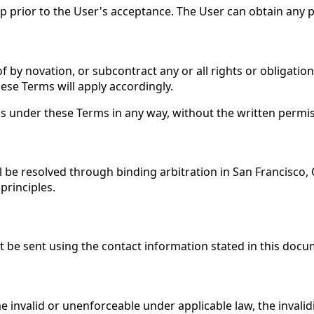
hip prior to the User's acceptance. The User can obtain any
f by novation, or subcontract any or all rights or obligatio
ese Terms will apply accordingly.
ons under these Terms in any way, without the written permi
ll be resolved through binding arbitration in San Francisco,
principles.
t be sent using the contact information stated in this docu
valid or unenforceable under applicable law, the invalidity