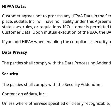
HIPAA Data:
Customer agrees not to process any HIPAA Data in the Serv
place, e6data, Inc., will have no liability under this Agre
state laws, rules, or regulations. If Customer is permitte
Customer Data. Upon mutual execution of the BAA, the BAA 
If you add HIPAA when enabling the compliance security p
Data Privacy
The parties shall comply with the Data Processing Adden
Security
The parties shall comply with the Security Addendum.
Content on e6data, Inc.,
Unless where otherwise specified or clearly recognizable, a