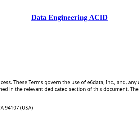
Data Engineering ACID
 Use for Substack
, the technology provider.
ess. These Terms govern the use of e6data, Inc., and, any 
ined in the relevant dedicated section of this document. Th
 CA 94107 (USA)