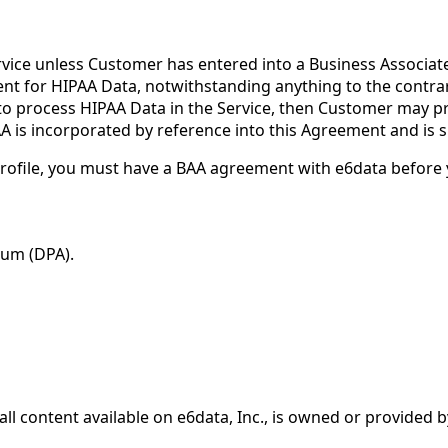
ice unless Customer has entered into a Business Associate 
ement for HIPAA Data, notwithstanding anything to the contra
d to process HIPAA Data in the Service, then Customer may pr
is incorporated by reference into this Agreement and is su
rofile, you must have a BAA agreement with e6data before 
dum (DPA).
ll content available on e6data, Inc., is owned or provided b