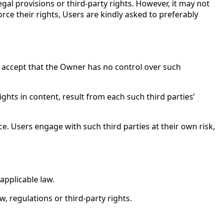
gal provisions or third-party rights. However, it may not
orce their rights, Users are kindly asked to preferably
 accept that the Owner has no control over such
ights in content, result from each such third parties’
ice. Users engage with such third parties at their own risk,
applicable law.
w, regulations or third-party rights.