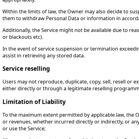
Within the limits of law, the Owner may also decide to sus
them to withdraw Personal Data or information in accorda
Additionally, the Service might not be available due to re
or blackouts etc).
In the event of service suspension or termination exceeding
assist in retrieving any stored data.
Service reselling
Users may not reproduce, duplicate, copy, sell, resell or e
either directly or through a legitimate reselling programm
Limitation of Liability
To the maximum extent permitted by applicable law, the Owne
or revenues, whether incurred directly or indirectly, or any 
or use the Service;