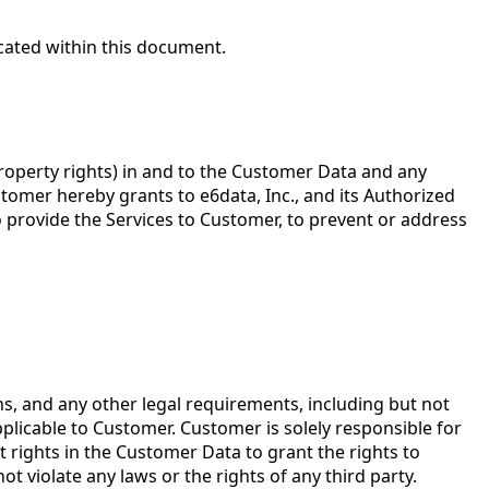
icated within this document.
l property rights) in and to the Customer Data and any
tomer hereby grants to e6data, Inc., and its Authorized
to provide the Services to Customer, to prevent or address
s, and any other legal requirements, including but not
pplicable to Customer. Customer is solely responsible for
t rights in the Customer Data to grant the rights to
t violate any laws or the rights of any third party.