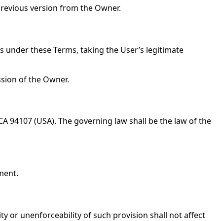
 previous version from the Owner.
ns under these Terms, taking the User’s legitimate
ssion of the Owner.
 CA 94107 (USA). The governing law shall be the law of the
ment.
 or unenforceability of such provision shall not affect