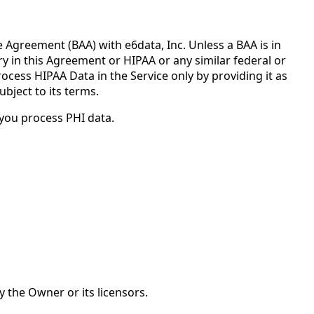
Agreement (BAA) with e6data, Inc. Unless a BAA is in
ry in this Agreement or HIPAA or any similar federal or
ocess HIPAA Data in the Service only by providing it as
bject to its terms.
you process PHI data.
y the Owner or its licensors.