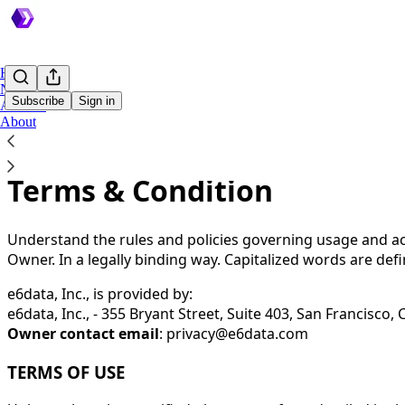
Home
Notes
Subscribe
Sign in
Archive
About
You agree to the terms of service below, and the
Terms of
Terms & Condition
Understand the rules and policies governing usage and acc
Owner. In a legally binding way. Capitalized words are def
e6data, Inc., is provided by:
e6data, Inc., - 355 Bryant Street, Suite 403, San Francisco,
Owner contact email
:
privacy@e6data.com
TERMS OF USE