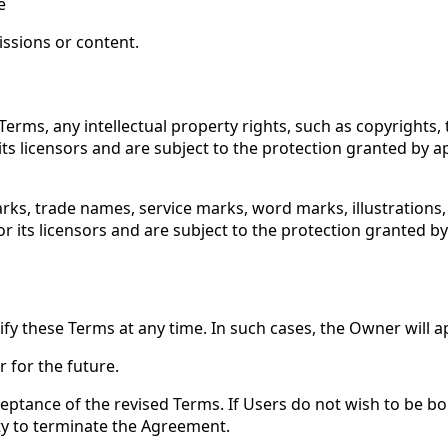
e
issions or content.
Terms, any intellectual property rights, such as copyrights,
its licensors and are subject to the protection granted by ap
rks, trade names, service marks, word marks, illustrations
r its licensors and are subject to the protection granted by 
y these Terms at any time. In such cases, the Owner will a
r for the future.
cceptance of the revised Terms. If Users do not wish to be 
rty to terminate the Agreement.