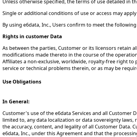
Unless otherwise specified, the terms of use detailed in th
Single or additional conditions of use or access may apply 
By using e6data, Inc., Users confirm to meet the followin
Rights in customer Data
As between the parties, Customer or its licensors retain all
modifications made thereto in the course of the operation
Affiliates a non-exclusive, worldwide, royalty-free right 
service or technical problems therein, or as may be requi
Use Obligations
In General:
Customer's use of the e6data Services and all Customer Da
limited to, any data localization or data sovereignty laws,
the accuracy, content, and legality of all Customer Data. 
e6data, Inc., under this Agreement and that the processing 