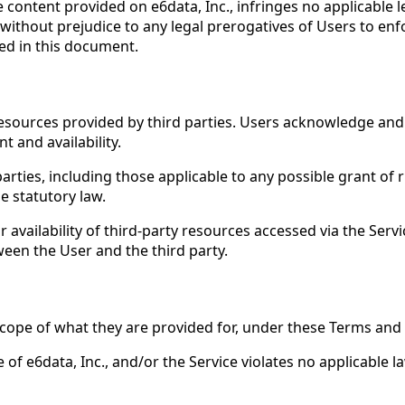
content provided on e6data, Inc., infringes no applicable le
 without prejudice to any legal prerogatives of Users to enf
ded in this document.
resources provided by third parties. Users acknowledge and
t and availability.
rties, including those applicable to any possible grant of r
e statutory law.
or availability of third-party resources accessed via the Serv
een the User and the third party.
scope of what they are provided for, under these Terms and 
of e6data, Inc., and/or the Service violates no applicable la