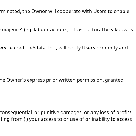
terminated, the Owner will cooperate with Users to enable
e majeure” (eg. labour actions, infrastructural breakdowns
vice credit. e6data, Inc., will notify Users promptly and
t the Owner’s express prior written permission, granted
 consequential, or punitive damages, or any loss of profits
ting from (i) your access to or use of or inability to access