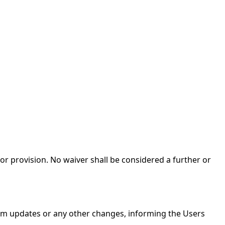
 or provision. No waiver shall be considered a further or
stem updates or any other changes, informing the Users