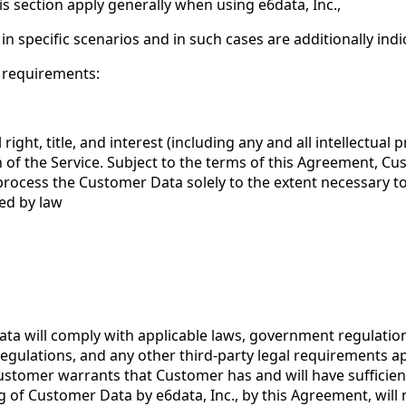
is section apply generally when using e6data, Inc.,
in specific scenarios and in such cases are additionally ind
g requirements:
 right, title, and interest (including any and all intellectua
 of the Service. Subject to the terms of this Agreement, Cus
to process the Customer Data solely to the extent necessary 
red by law
ta will comply with applicable laws, government regulation
 regulations, and any other third-party legal requirements a
Customer warrants that Customer has and will have sufficien
of Customer Data by e6data, Inc., by this Agreement, will no