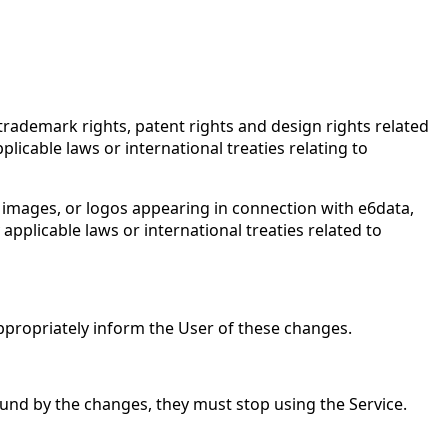
 trademark rights, patent rights and design rights related
plicable laws or international treaties relating to
, images, or logos appearing in connection with e6data,
applicable laws or international treaties related to
ppropriately inform the User of these changes.
bound by the changes, they must stop using the Service.